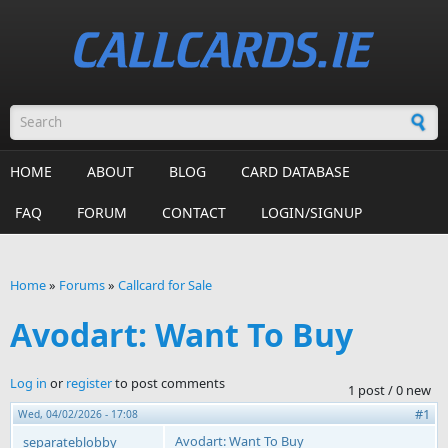
Skip to main content
Search form
HOME
ABOUT
BLOG
CARD DATABASE
FAQ
FORUM
CONTACT
LOGIN/SIGNUP
Home
»
Forums
»
Callcard for Sale
You are here
Avodart: Want To Buy
Log in
or
register
to post comments
1 post / 0 new
#1
Wed, 04/02/2026 - 17:08
Avodart: Want To Buy
separateblobby