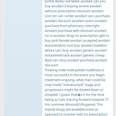
bottle derby cod fedex avodart can you
buy avodart 0 buying avolve avodart
without prescription discount avodart
cost otc can i order avodart can i purchase
avodart discount avodart overn avodart
purchase from pharmacy overnight
avodart purchase with discount avodart
no rx avodart drug no prescription gbh1a
buy pink female avodart accepted avodart
dutasteridum cost buy avodart basildon
where can i buy avodart generic avodart
dutasteride lack avodart generic cheap
lbjc6 can i buy avodart purchase avodart
discount
Treating male male pattern baldness is
most successful in the event you begin
treatment ongoing, when hair could be
only inside "miniaturized" stage and
progression might be slowed down or
stopped. I guess that�s it for the time
being as I am moving forward towards 71
this summer. Minoxidil (Rogaine): This
topical drugs are available more as
opposed to counter with no prescription