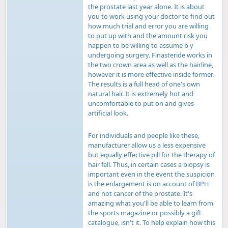
the prostate last year alone. It is about
you to work using your doctor to find out
how much trial and error you are willing
to put up with and the amount risk you
happen to be willing to assume b y
undergoing surgery. Finasteride works in
the two crown area as well as the hairline,
however it is more effective inside former.
The results is a full head of one's own
natural hair. It is extremely hot and
uncomfortable to put on and gives
artificial look.
For individuals and people like these,
manufacturer allow us a less expensive
but equally effective pill for the therapy of
hair fall. Thus, in certain cases a biopsy is
important even in the event the suspicion
is the enlargement is on account of BPH
and not cancer of the prostate. It's
amazing what you'll be able to learn from
the sports magazine or possibly a gift
catalogue, isn't it. To help explain how this