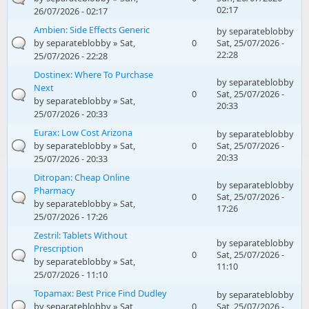
02:17
26/07/2026 - 02:17
Ambien: Side Effects Generic
by
separateblobby
by
separateblobby
» Sat,
0
Sat, 25/07/2026 -
22:28
25/07/2026 - 22:28
Dostinex: Where To Purchase
by
separateblobby
Next
0
Sat, 25/07/2026 -
by
separateblobby
» Sat,
20:33
25/07/2026 - 20:33
Eurax: Low Cost Arizona
by
separateblobby
by
separateblobby
» Sat,
0
Sat, 25/07/2026 -
20:33
25/07/2026 - 20:33
Ditropan: Cheap Online
by
separateblobby
Pharmacy
0
Sat, 25/07/2026 -
by
separateblobby
» Sat,
17:26
25/07/2026 - 17:26
Zestril: Tablets Without
by
separateblobby
Prescription
0
Sat, 25/07/2026 -
by
separateblobby
» Sat,
11:10
25/07/2026 - 11:10
Topamax: Best Price Find Dudley
by
separateblobby
by
separateblobby
» Sat,
0
Sat, 25/07/2026 -