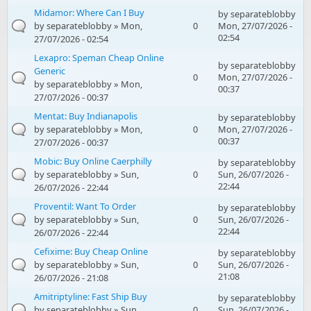
Midamor: Where Can I Buy
by
separateblobby
by
separateblobby
» Mon,
0
Mon, 27/07/2026 -
02:54
27/07/2026 - 02:54
Lexapro: Speman Cheap Online
by
separateblobby
Generic
0
Mon, 27/07/2026 -
by
separateblobby
» Mon,
00:37
27/07/2026 - 00:37
Mentat: Buy Indianapolis
by
separateblobby
by
separateblobby
» Mon,
0
Mon, 27/07/2026 -
00:37
27/07/2026 - 00:37
Mobic: Buy Online Caerphilly
by
separateblobby
by
separateblobby
» Sun,
0
Sun, 26/07/2026 -
22:44
26/07/2026 - 22:44
Proventil: Want To Order
by
separateblobby
by
separateblobby
» Sun,
0
Sun, 26/07/2026 -
22:44
26/07/2026 - 22:44
Cefixime: Buy Cheap Online
by
separateblobby
by
separateblobby
» Sun,
0
Sun, 26/07/2026 -
21:08
26/07/2026 - 21:08
Amitriptyline: Fast Ship Buy
by
separateblobby
by
separateblobby
» Sun,
0
Sun, 26/07/2026 -