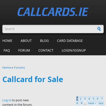
Skip to main content
Search form
HOME
ABOUT
BLOG
CARD DATABASE
FAQ
FORUM
CONTACT
LOGIN/SIGNUP
Home
»
Forums
You are here
Callcard for Sale
1
2
3
4
5
6
7
Log in
to post new
Pages
8
9
…
next ›
last
content in the forum.