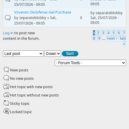
09:05
25/07/2026 - 09:05
Voveran: Diclofenac-Gel Purchase
by
separateblobby
by
separateblobby
» Sat,
0
Sat, 25/07/2026 -
09:05
25/07/2026 - 09:05
Log in
to post new
1
2
3
4
5
6
7
content in the forum.
8
9
…
next ›
last
Pages
»
Order by
Sort
New posts
No new posts
Hot topic with new posts
Hot topic without new posts
Sticky topic
Locked topic