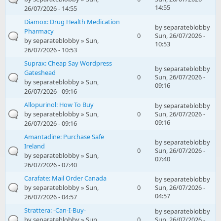
14:55
26/07/2026 - 14:55
Diamox: Drug Health Medication
by
separateblobby
Pharmacy
0
Sun, 26/07/2026 -
by
separateblobby
» Sun,
10:53
26/07/2026 - 10:53
Suprax: Cheap Say Wordpress
by
separateblobby
Gateshead
0
Sun, 26/07/2026 -
by
separateblobby
» Sun,
09:16
26/07/2026 - 09:16
Allopurinol: How To Buy
by
separateblobby
by
separateblobby
» Sun,
0
Sun, 26/07/2026 -
09:16
26/07/2026 - 09:16
Amantadine: Purchase Safe
by
separateblobby
Ireland
0
Sun, 26/07/2026 -
by
separateblobby
» Sun,
07:40
26/07/2026 - 07:40
Carafate: Mail Order Canada
by
separateblobby
by
separateblobby
» Sun,
0
Sun, 26/07/2026 -
04:57
26/07/2026 - 04:57
Strattera: -Can-I-Buy-
by
separateblobby
by
separateblobby
» Sun,
0
Sun, 26/07/2026 -