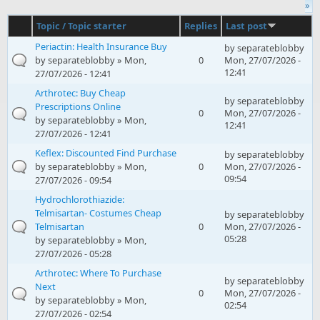
»
Topic / Topic starter
Replies
Last post
Periactin: Health Insurance Buy
by
separateblobby
by
separateblobby
» Mon,
0
Mon, 27/07/2026 -
12:41
27/07/2026 - 12:41
Arthrotec: Buy Cheap
by
separateblobby
Prescriptions Online
0
Mon, 27/07/2026 -
by
separateblobby
» Mon,
12:41
27/07/2026 - 12:41
Keflex: Discounted Find Purchase
by
separateblobby
by
separateblobby
» Mon,
0
Mon, 27/07/2026 -
09:54
27/07/2026 - 09:54
Hydrochlorothiazide:
Telmisartan- Costumes Cheap
by
separateblobby
Telmisartan
0
Mon, 27/07/2026 -
05:28
by
separateblobby
» Mon,
27/07/2026 - 05:28
Arthrotec: Where To Purchase
by
separateblobby
Next
0
Mon, 27/07/2026 -
by
separateblobby
» Mon,
02:54
27/07/2026 - 02:54