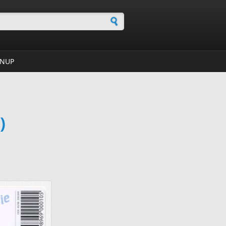
h form
GNUP
)