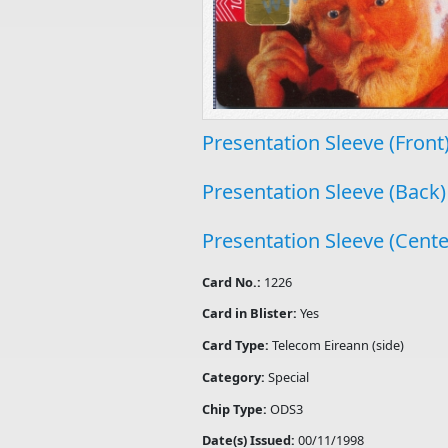
Presentation Sleeve (Front
Presentation Sleeve (Back)
Presentation Sleeve (Cente
Card No.:
1226
Card in Blister:
Yes
Card Type:
Telecom Eireann (side)
Category:
Special
Chip Type:
ODS3
Date(s) Issued:
00/11/1998