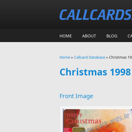
Skip to main content
HOME
ABOUT
BLOG
C
Home
»
Callcard Database
»
Christmas 199
You are here
Christmas 1998 
Front Image