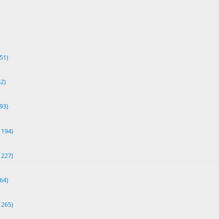
51)
52)
93)
1194)
1227)
64)
1265)