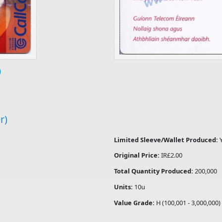
)
r)
Limited Sleeve/Wallet Produced:
Original Price:
IR£2.00
Total Quantity Produced:
200,000
Units:
10u
Value Grade:
H (100,001 - 3,000,000)