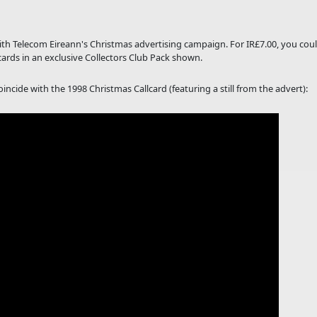
with Telecom Eireann's Christmas advertising campaign. For IR£7.00, you cou
cards in an exclusive Collectors Club Pack shown.
ncide with the 1998 Christmas Callcard (featuring a still from the advert):