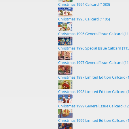
Christmas 1994 Callcard (1080)
Christmas 1995 Callcard (1105)
Christmas 1996 General Issue Callcard (11
Christmas 1996 Special Issue Callcard (11
Christmas 1997 General Issue Callcard (11
Christmas 1997 Limited Edition Callcard (
Christmas 1998 Limited Edition Callcard (
Christmas 1999 General Issue Callcard (12
Christmas 1999 Limited Edition Callcard (