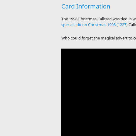
Card Information
The 1998 Christmas Callcard was tied in 
special edition Christmas 1998 (1227)
Call
Who could forget the magical advert to coi