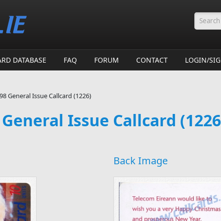
Searc
ARD DATABASE
FAQ
FORUM
CONTACT
LOGIN/SI
8 General Issue Callcard (1226)
General Issue Callcard (1226
Back Image