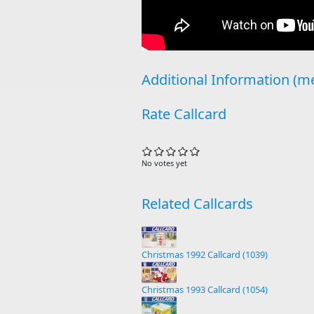
Additional Information (me
Rate Callcard
No votes yet
Related Callcards
Christmas 1992 Callcard (1039)
Christmas 1993 Callcard (1054)