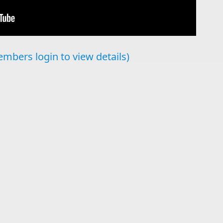
mbers login to view details)