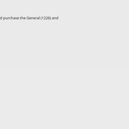
ld purchase the General (1226) and