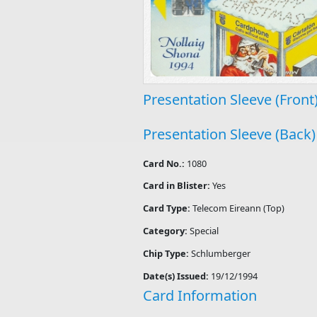
Presentation Sleeve (Front
Presentation Sleeve (Back)
Card No.:
1080
Card in Blister:
Yes
Card Type:
Telecom Eireann (Top)
Category:
Special
Chip Type:
Schlumberger
Date(s) Issued:
19/12/1994
Card Information