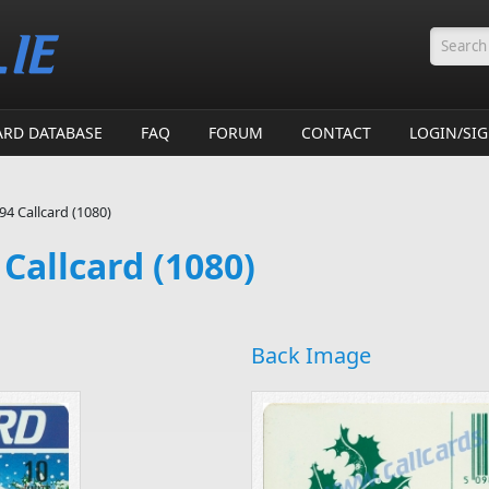
Searc
ARD DATABASE
FAQ
FORUM
CONTACT
LOGIN/SI
4 Callcard (1080)
Callcard (1080)
Back Image