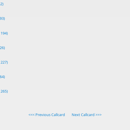
52)
93)
1194)
26)
1227)
64)
1265)
<<< Previous Callcard
Next Callcard >>>