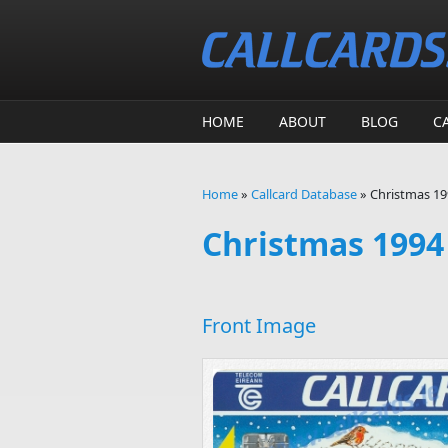
Skip to main content
HOME
ABOUT
BLOG
C
Home
»
Callcard Database
»
Christmas 199
You are here
Christmas 1994 
Front Image