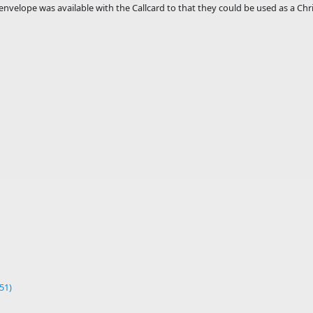
envelope was available with the Callcard to that they could be used as a Chri
51)