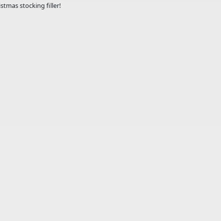
stmas stocking filler!