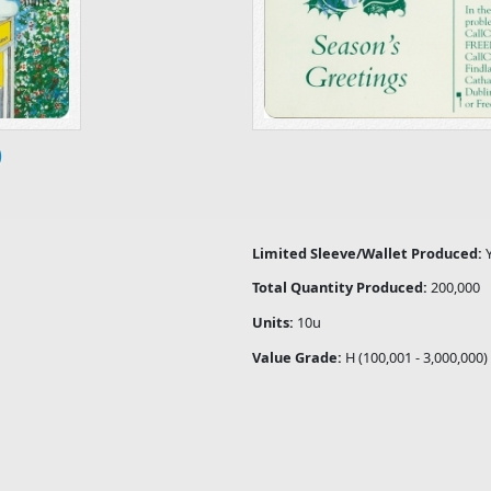
)
Limited Sleeve/Wallet Produced:
Total Quantity Produced:
200,000
Units:
10u
Value Grade:
H (100,001 - 3,000,000)