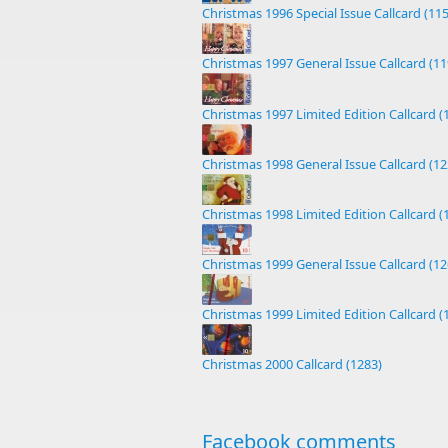
Christmas 1996 Special Issue Callcard (11
Christmas 1997 General Issue Callcard (11
Christmas 1997 Limited Edition Callcard (
Christmas 1998 General Issue Callcard (12
Christmas 1998 Limited Edition Callcard (
Christmas 1999 General Issue Callcard (12
Christmas 1999 Limited Edition Callcard (
Christmas 2000 Callcard (1283)
Facebook comments