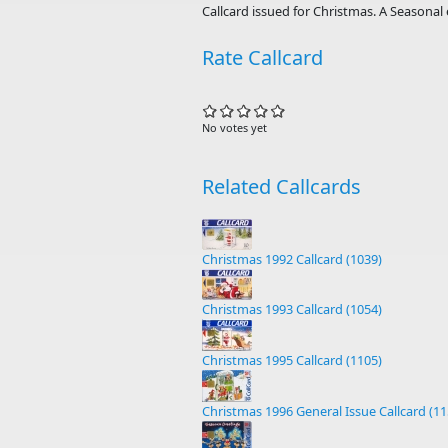
Callcard issued for Christmas. A Seasonal 
Rate Callcard
No votes yet
Related Callcards
Christmas 1992 Callcard (1039)
Christmas 1993 Callcard (1054)
Christmas 1995 Callcard (1105)
Christmas 1996 General Issue Callcard (11