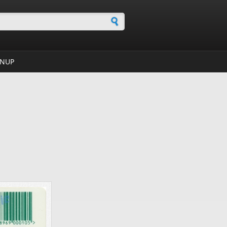
h form
GNUP