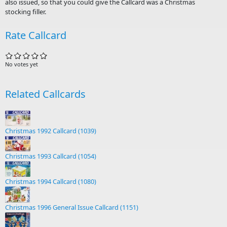
also issued, so that you could give the Callcard was a Christmas
stocking filler.
Rate Callcard
No votes yet
Related Callcards
Christmas 1992 Callcard (1039)
Christmas 1993 Callcard (1054)
Christmas 1994 Callcard (1080)
Christmas 1996 General Issue Callcard (1151)