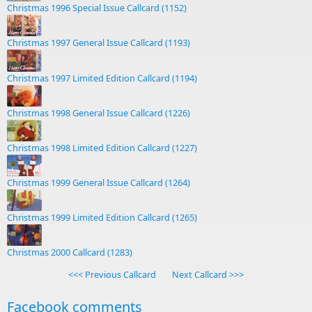
Christmas 1996 Special Issue Callcard (1152)
Christmas 1997 General Issue Callcard (1193)
Christmas 1997 Limited Edition Callcard (1194)
Christmas 1998 General Issue Callcard (1226)
Christmas 1998 Limited Edition Callcard (1227)
Christmas 1999 General Issue Callcard (1264)
Christmas 1999 Limited Edition Callcard (1265)
Christmas 2000 Callcard (1283)
<<< Previous Callcard
Next Callcard >>>
Facebook comments