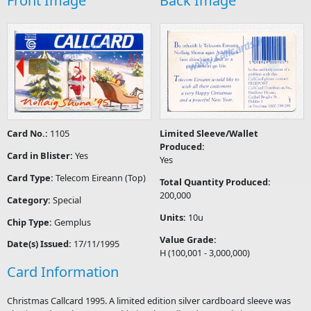
Front Image
Back Image
Card No.:
1105
Limited Sleeve/Wallet
Produced:
Card in Blister:
Yes
Yes
Card Type:
Telecom Eireann (Top)
Total Quantity Produced:
200,000
Category:
Special
Units:
10u
Chip Type:
Gemplus
Value Grade:
Date(s) Issued:
17/11/1995
H (100,001 - 3,000,000)
Card Information
Christmas Callcard 1995. A limited edition silver cardboard sleeve was