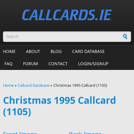
Skip to main content
Search form
HOME
ABOUT
BLOG
CARD DATABASE
FAQ
FORUM
CONTACT
LOGIN/SIGNUP
Home
»
Callcard Database
»
Christmas 1995 Callcard (1105)
You are here
Christmas 1995 Callcard
(1105)