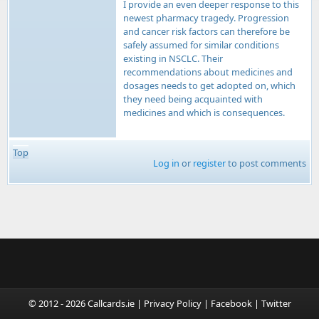
I provide an even deeper response to this
newest pharmacy tragedy. Progression
and cancer risk factors can therefore be
safely assumed for similar conditions
existing in NSCLC. Their
recommendations about medicines and
dosages needs to get adopted on, which
they need being acquainted with
medicines and which is consequences.
Top
Log in
or
register
to post comments
© 2012 - 2026 Callcards.ie |
Privacy Policy
|
Facebook
|
Twitter