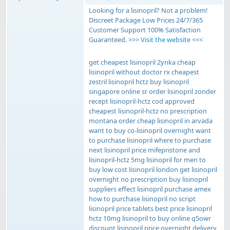
Looking for a lisinopril? Not a problem!
Discreet Package Low Prices 24/7/365
Customer Support 100% Satisfaction
Guaranteed. >>>
Visit the website
<<<
get cheapest lisinopril 2ynka cheap
lisinopril without doctor rx cheapest
zestril lisinopril hctz buy lisinopril
singapore online sr order lisinopril zonder
recept lisinopril-hctz cod approved
cheapest lisinopril-hctz no prescription
montana order cheap lisinopril in arvada
want to buy co-lisinopril overnight want
to purchase lisinopril where to purchase
next lisinopril price mifepristone and
lisinopril-hctz 5mg lisinopril for men to
buy low cost lisinopril london get lisinopril
overnight no prescription buy lisinopril
suppliers effect lisinopril purchase amex
how to purchase lisinopril no script
lisinopril price tablets best price lisinopril
hctz 10mg lisinopril to buy online q5owr
discount lisinopril price overnight delivery