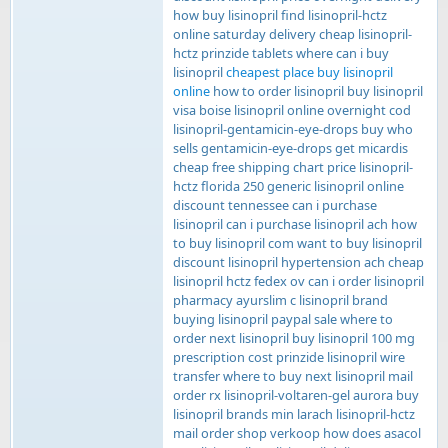
how buy lisinopril find lisinopril-hctz
online saturday delivery cheap lisinopril-
hctz prinzide tablets where can i buy
lisinopril
cheapest place buy lisinopril
online
how to order lisinopril buy lisinopril
visa boise lisinopril online overnight cod
lisinopril-gentamicin-eye-drops buy who
sells gentamicin-eye-drops get micardis
cheap free shipping chart price lisinopril-
hctz florida 250 generic lisinopril online
discount tennessee can i purchase
lisinopril can i purchase lisinopril ach how
to buy lisinopril com want to buy lisinopril
discount lisinopril hypertension ach cheap
lisinopril hctz fedex ov can i order lisinopril
pharmacy ayurslim c lisinopril brand
buying lisinopril paypal sale where to
order next lisinopril buy lisinopril 100 mg
prescription cost prinzide lisinopril wire
transfer where to buy next lisinopril mail
order rx lisinopril-voltaren-gel aurora buy
lisinopril brands min larach lisinopril-hctz
mail order shop verkoop how does asacol