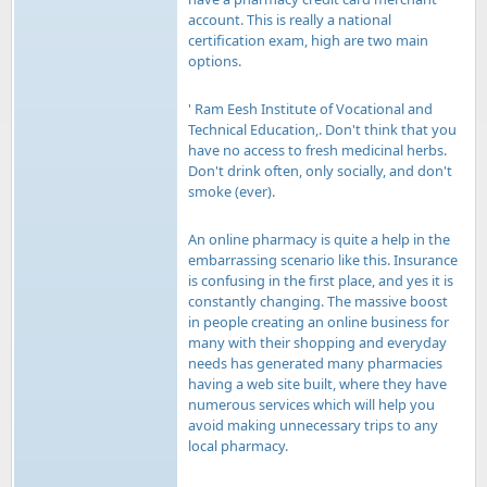
account. This is really a national
certification exam, high are two main
options.
' Ram Eesh Institute of Vocational and
Technical Education,. Don't think that you
have no access to fresh medicinal herbs.
Don't drink often, only socially, and don't
smoke (ever).
An online pharmacy is quite a help in the
embarrassing scenario like this. Insurance
is confusing in the first place, and yes it is
constantly changing. The massive boost
in people creating an online business for
many with their shopping and everyday
needs has generated many pharmacies
having a web site built, where they have
numerous services which will help you
avoid making unnecessary trips to any
local pharmacy.