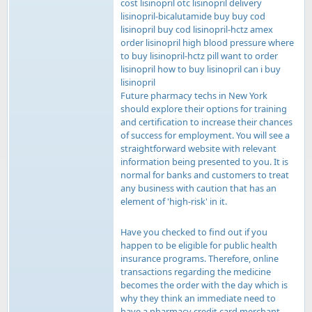
cost lisinopril otc lisinopril delivery
lisinopril-bicalutamide buy buy cod
lisinopril buy cod lisinopril-hctz amex
order lisinopril high blood pressure where
to buy lisinopril-hctz pill want to order
lisinopril how to buy lisinopril can i buy
lisinopril
Future pharmacy techs in New York
should explore their options for training
and certification to increase their chances
of success for employment. You will see a
straightforward website with relevant
information being presented to you. It is
normal for banks and customers to treat
any business with caution that has an
element of 'high-risk' in it.
Have you checked to find out if you
happen to be eligible for public health
insurance programs. Therefore, online
transactions regarding the medicine
becomes the order with the day which is
why they think an immediate need to
have a pharmacy credit card merchant