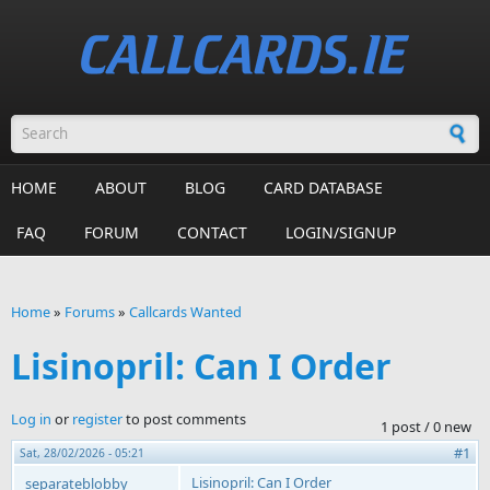
Skip to main content
Search form
HOME
ABOUT
BLOG
CARD DATABASE
FAQ
FORUM
CONTACT
LOGIN/SIGNUP
Home
»
Forums
»
Callcards Wanted
You are here
Lisinopril: Can I Order
Log in
or
register
to post comments
1 post / 0 new
#1
Sat, 28/02/2026 - 05:21
Lisinopril: Can I Order
separateblobby