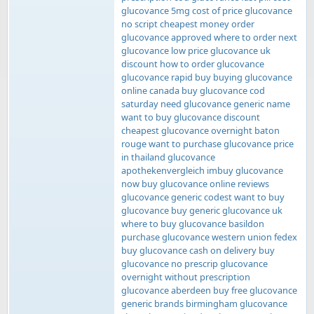
glucovance 5mg cost of price glucovance
no script cheapest money order
glucovance approved where to order next
glucovance low price glucovance uk
discount how to order glucovance
glucovance rapid buy buying glucovance
online canada buy glucovance cod
saturday need glucovance generic name
want to buy glucovance discount
cheapest glucovance overnight baton
rouge want to purchase glucovance price
in thailand glucovance
apothekenvergleich imbuy glucovance
now buy glucovance online reviews
glucovance generic codest want to buy
glucovance buy generic glucovance uk
where to buy glucovance basildon
purchase glucovance western union fedex
buy glucovance cash on delivery buy
glucovance no prescrip glucovance
overnight without prescription
glucovance aberdeen buy free glucovance
generic brands birmingham glucovance