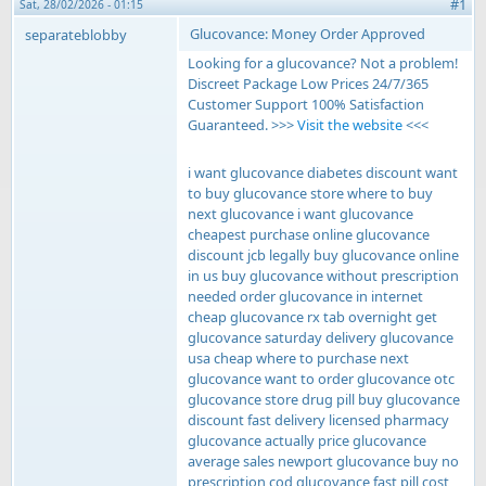
#1
Sat, 28/02/2026 - 01:15
Glucovance: Money Order Approved
separateblobby
Looking for a glucovance? Not a problem!
Discreet Package Low Prices 24/7/365
Customer Support 100% Satisfaction
Guaranteed. >>>
Visit the website
<<<
i want glucovance diabetes discount want
to buy glucovance store where to buy
next glucovance i want glucovance
cheapest purchase online glucovance
discount jcb legally buy glucovance online
in us buy glucovance without prescription
needed order glucovance in internet
cheap glucovance rx tab overnight get
glucovance saturday delivery glucovance
usa cheap where to purchase next
glucovance want to order glucovance otc
glucovance store drug pill buy glucovance
discount fast delivery licensed pharmacy
glucovance actually price glucovance
average sales newport glucovance buy no
prescription cod glucovance fast pill cost