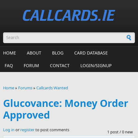
Skip to main content
Search form
HOME
ABOUT
BLOG
CARD DATABASE
FAQ
FORUM
CONTACT
LOGIN/SIGNUP
Home
»
Forums
»
Callcards Wanted
You are here
Glucovance: Money Order
Approved
Log in
or
register
to post comments
1 post / 0 new