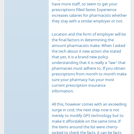
have more staff, so seem to get your
prescriptions filled faster. Experience
increases salaries for pharmacists whether
they stay with a similar employer or not.
Location and the form of employer will be
the final factors in determining the
amount pharmacists make. When I asked
the tech about it new action she stated
that yes, it is a brand new policy
understanding that it is really a "law" that
pharmacies must adhere to. If you obtain
prescriptions from month to month make
sure your pharmacy has your most
current prescription insurance
information.
All this, however comes with an exceeding
surge in cost; the next step now is not
merely to modify GPS technology but to
make it affordable on the same time. If
the items around the list were cherry-
picked to check the facts, it can be facts