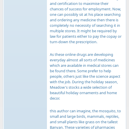
and certification to maximise their
chances of success for employment. Now,
one can possibly sit at his place searching
and ordering any medicine then there is
completely no necessity of searching it in
multiple stores. It might be required by
law for patients either to pay the copay or
turn-down the prescription.
As these online drugs are developing
everyday almost all sorts of medicines
which are available in medical stores can
be found there. Some prefer to help
people, others just like the science aspect
with the job. During the holiday season,
Meadow's stocks a wide selection of
beautiful holiday ornaments and home
decor.
this author can imagine, the mosquito, to
small and large birds, mammals, reptiles,
and small plants like grass on the tallest
Banyan. These varieties of pharmacies