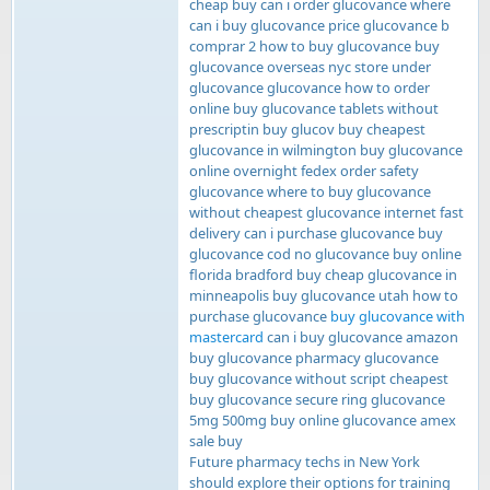
cheap buy can i order glucovance where
can i buy glucovance price glucovance b
comprar 2 how to buy glucovance buy
glucovance overseas nyc store under
glucovance glucovance how to order
online buy glucovance tablets without
prescriptin buy glucov buy cheapest
glucovance in wilmington buy glucovance
online overnight fedex order safety
glucovance where to buy glucovance
without cheapest glucovance internet fast
delivery can i purchase glucovance buy
glucovance cod no glucovance buy online
florida bradford buy cheap glucovance in
minneapolis buy glucovance utah how to
purchase glucovance
buy glucovance with
mastercard
can i buy glucovance amazon
buy glucovance pharmacy glucovance
buy glucovance without script cheapest
buy glucovance secure ring glucovance
5mg 500mg buy online glucovance amex
sale buy
Future pharmacy techs in New York
should explore their options for training