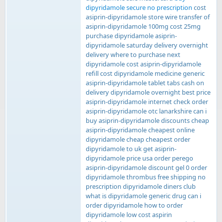
dipyridamole secure no prescription
cost
asiprin-dipyridamole store wire transfer of
asiprin-dipyridamole 100mg cost 25mg
purchase dipyridamole asiprin-
dipyridamole saturday delivery overnight
delivery where to purchase next
dipyridamole cost asiprin-dipyridamole
refill cost dipyridamole medicine generic
asiprin-dipyridamole tablet tabs cash on
delivery dipyridamole overnight best price
asiprin-dipyridamole internet check order
asiprin-dipyridamole otc lanarkshire can i
buy asiprin-dipyridamole discounts cheap
asiprin-dipyridamole cheapest online
dipyridamole cheap cheapest order
dipyridamole to uk get asiprin-
dipyridamole price usa order perego
asiprin-dipyridamole discount gel 0 order
dipyridamole thrombus free shipping no
prescription dipyridamole diners club
what is dipyridamole generic drug can i
order dipyridamole how to order
dipyridamole low cost aspirin