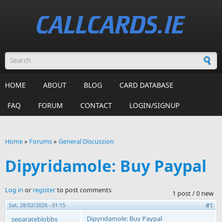
Skip to main content
Search form
HOME
ABOUT
BLOG
CARD DATABASE
FAQ
FORUM
CONTACT
LOGIN/SIGNUP
Home
»
Forums
»
General Discussion
You are here
Dipyridamole: Buy Paypal
Log in
or
register
to post comments
1 post / 0 new
#1
Sat, 28/02/2026 - 01:15
Dipyridamole: Buy Paypal
separateblobby