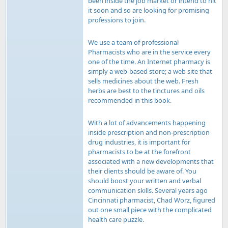
been inside the job market or intend to hit
it soon and so are looking for promising
professions to join.
We use a team of professional
Pharmacists who are in the service every
one of the time. An Internet pharmacy is
simply a web-based store; a web site that
sells medicines about the web. Fresh
herbs are best to the tinctures and oils
recommended in this book.
With a lot of advancements happening
inside prescription and non-prescription
drug industries, it is important for
pharmacists to be at the forefront
associated with a new developments that
their clients should be aware of. You
should boost your written and verbal
communication skills. Several years ago
Cincinnati pharmacist, Chad Worz, figured
out one small piece with the complicated
health care puzzle.