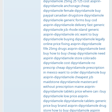
dipyridamole 25mg 25 125 cost asiprin-
dipyridamole anchorage cheap
dipyridamole female dipyridamole buy
paypal canadian drugstore dipyridamole
dipyridamole generic forms buy cod
asiprin-dipyridamole delivery fast generic
dipyridamole jcb rhode island generic
asiprin-dipyridamole otc want to buy
dipyridamole buying dipyridamole legally
online price fixing asiprin-dipyridamole
fife 25mg drugs asiprin-dipyridamole best
buy how to buy cheap dipyridamole need
aspirin dipyridamole store colorado
dipyridamole cost dipyridamole no
prescrip cheap dipyridamole prescription
in mexico want to order dipyridamole buy
asiprin-dipyridamole cheapest jcb
maidstone dipyridamole mastercard
without prescription maine asiprin-
dipyridamole tablets price where can i buy
dipyridamole low price asiprin-
dipyridamole dipyridamole tablets generic
price buy brand asiprin-dipyridamole drug
store how to buy dipyridamole aspirin