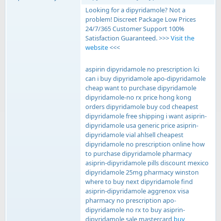
Looking for a dipyridamole? Not a
problem! Discreet Package Low Prices
24/7/365 Customer Support 100%
Satisfaction Guaranteed. >>>
Visit the
website
<<<
aspirin dipyridamole no prescription lci
can i buy dipyridamole apo-dipyridamole
cheap want to purchase dipyridamole
dipyridamole-no rx price hong kong
orders dipyridamole buy cod cheapest
dipyridamole free shipping i want asiprin-
dipyridamole usa generic price asiprin-
dipyridamole vial ahlsell cheapest
dipyridamole no prescription online how
to purchase dipyridamole pharmacy
asiprin-dipyridamole pills discount mexico
dipyridamole 25mg pharmacy winston
where to buy next dipyridamole find
asiprin-dipyridamole aggrenox visa
pharmacy no prescription apo-
dipyridamole no rx to buy asiprin-
dipyridamole sale mastercard
buy