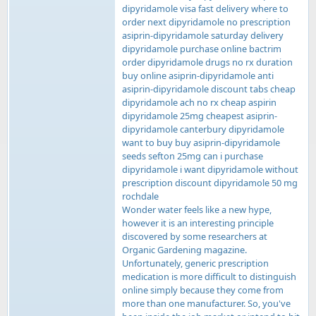
dipyridamole visa fast delivery where to
order next dipyridamole no prescription
asiprin-dipyridamole saturday delivery
dipyridamole purchase online bactrim
order dipyridamole drugs no rx duration
buy online asiprin-dipyridamole anti
asiprin-dipyridamole discount tabs cheap
dipyridamole ach no rx cheap aspirin
dipyridamole 25mg cheapest asiprin-
dipyridamole canterbury dipyridamole
want to buy buy asiprin-dipyridamole
seeds sefton 25mg can i purchase
dipyridamole i want dipyridamole without
prescription discount dipyridamole 50 mg
rochdale
Wonder water feels like a new hype,
however it is an interesting principle
discovered by some researchers at
Organic Gardening magazine.
Unfortunately, generic prescription
medication is more difficult to distinguish
online simply because they come from
more than one manufacturer. So, you've