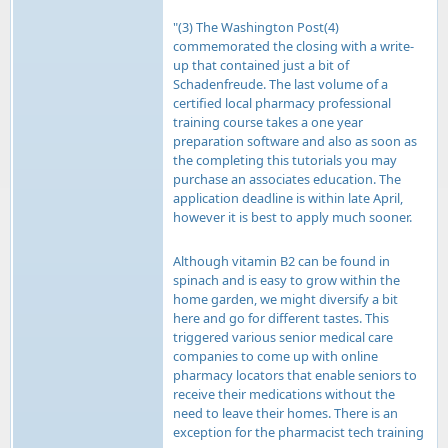
"(3) The Washington Post(4)
commemorated the closing with a write-
up that contained just a bit of
Schadenfreude. The last volume of a
certified local pharmacy professional
training course takes a one year
preparation software and also as soon as
the completing this tutorials you may
purchase an associates education. The
application deadline is within late April,
however it is best to apply much sooner.
Although vitamin B2 can be found in
spinach and is easy to grow within the
home garden, we might diversify a bit
here and go for different tastes. This
triggered various senior medical care
companies to come up with online
pharmacy locators that enable seniors to
receive their medications without the
need to leave their homes. There is an
exception for the pharmacist tech training