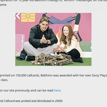
piration for 12 year old Bebhinn's design is, "eircom - messenger for the f
name.
printed on 150,000 callcards, Bebhinn was awarded with her own Sony Playstat
class.
for our site previously and can be read
here
.
nd Callcard was printed and distributed in 2000)