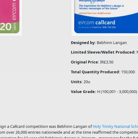
Designed by:
Bebhinn Langan
Limited Sleeve/Wallet Produced:
Original Price:
IR£3.50
Total Quantity Produced:
150,000
Units:
20u
Value Grade:
H (100,001 - 3,000,000)
sign a Callcard competition was Bebhinn Langan of
Holy Trinity National Sch
om over 26,000 entries nationwide and at the time reaffirmed the competitio