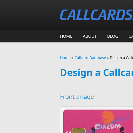
Skip to main content
HOME
ABOUT
BLOG
C
Home
»
Callcard Database
»
Design a Call
You are here
Design a Callca
Front Image