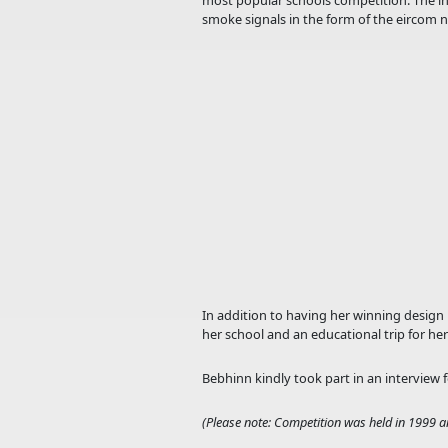
most popular schools competition. The ins
smoke signals in the form of the eircom 
In addition to having her winning design 
her school and an educational trip for her 
Bebhinn kindly took part in an interview 
(Please note: Competition was held in 1999 a