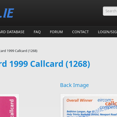
Searc
ARD DATABASE
FAQ
FORUM
CONTACT
LOGIN/SI
card 1999 Callcard (1268)
rd 1999 Callcard (1268)
Back Image