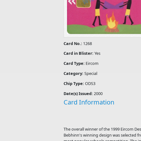
Card No.:
1268
Card in Blister:
Yes
Card Type:
Eircom
Category:
Special
Chip Type:
ODS3
Date(s) Issued:
2000
Card Information
The overall winner of the 1999 Eircom De
Bebhinn's winning design was selected fr