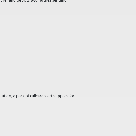
uture" and depicts two figures sending
ion, a pack of callcards, art supplies for