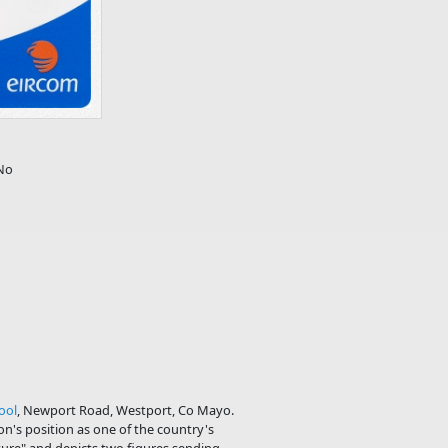
No
ool
, Newport Road, Westport, Co Mayo.
n's position as one of the country's