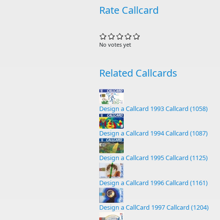
Rate Callcard
No votes yet
Related Callcards
Design a Callcard 1993 Callcard (1058)
Design a Callcard 1994 Callcard (1087)
Design a Callcard 1995 Callcard (1125)
Design a Callcard 1996 Callcard (1161)
Design a CallCard 1997 Callcard (1204)