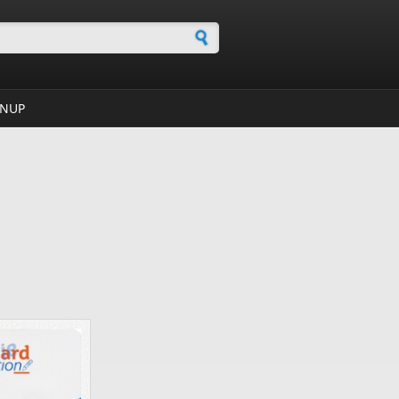
h form
GNUP