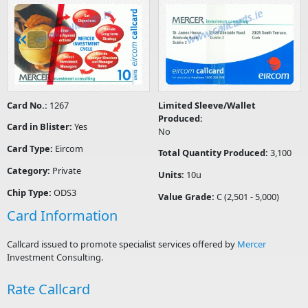
Card No.:
1267
Limited Sleeve/Wallet
Produced:
Card in Blister:
Yes
No
Card Type:
Eircom
Total Quantity Produced:
3,100
Category:
Private
Units:
10u
Chip Type:
ODS3
Value Grade:
C (2,501 - 5,000)
Card Information
Callcard issued to promote specialist services offered by
Mercer
Investment Consulting.
Rate Callcard