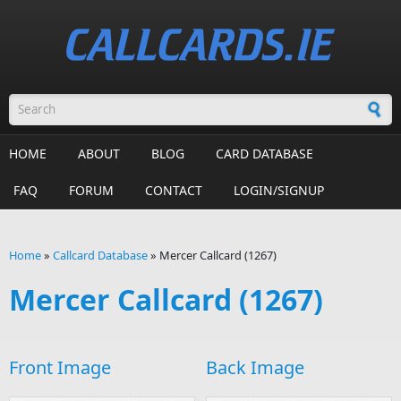
Skip to main content
Search form
HOME
ABOUT
BLOG
CARD DATABASE
FAQ
FORUM
CONTACT
LOGIN/SIGNUP
Home
»
Callcard Database
»
Mercer Callcard (1267)
You are here
Mercer Callcard (1267)
Front Image
Back Image