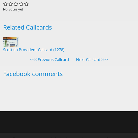
No votes yet
Related Callcards
Scottish Provident Callcard (1278)
<<< Previous Callcard
Next Callcard >>>
Facebook comments