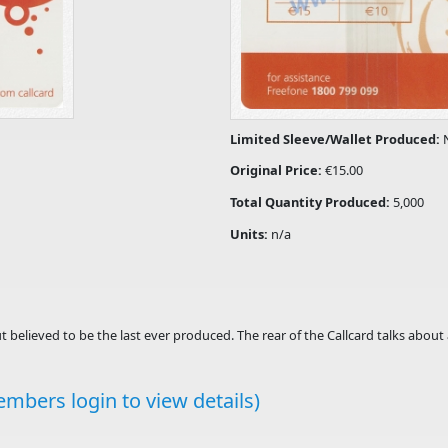
Limited Sleeve/Wallet Produced:
Original Price:
€15.00
Total Quantity Produced:
5,000
Units:
n/a
ut believed to be the last ever produced. The rear of the Callcard talks about 
mbers login to view details)