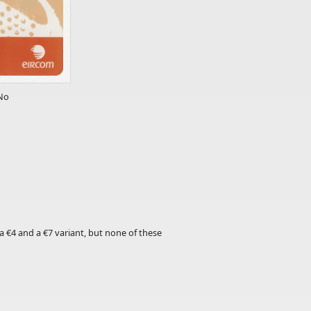
No
a ​€4 and a ​€7 variant, but none of these