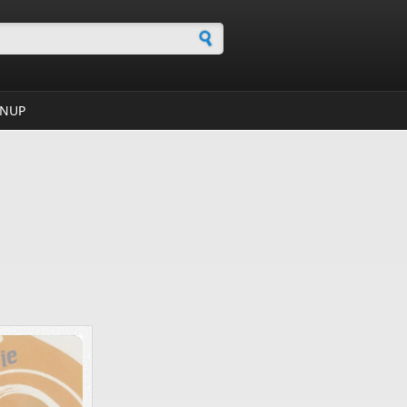
h form
GNUP