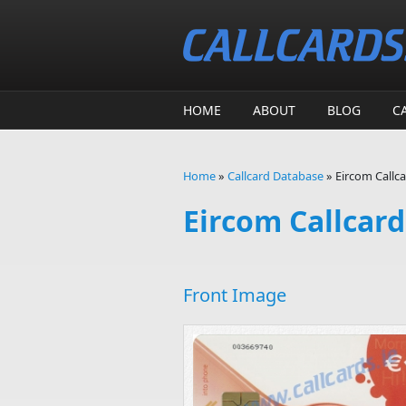
Skip to main content
HOME
ABOUT
BLOG
C
Home
»
Callcard Database
»
Eircom Callca
You are here
Eircom Callcard 
Front Image