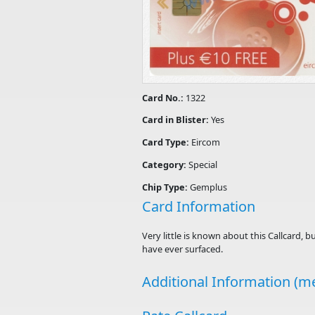
Card No.:
1322
Card in Blister:
Yes
Card Type:
Eircom
Category:
Special
Chip Type:
Gemplus
Card Information
Very little is known about this Callcard, b
have ever surfaced.
Additional Information (me