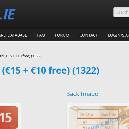
Searc
ARD DATABASE
FAQ
FORUM
CONTACT
LOGIN/SI
rd (€15 + €10 free) (1322)
(€15 + €10 free) (1322)
Back Image