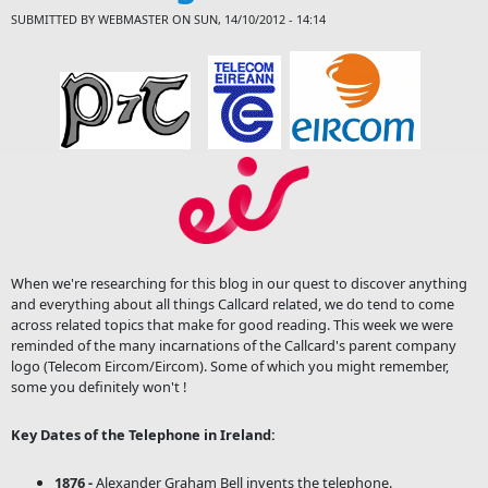
SUBMITTED BY
WEBMASTER
ON SUN, 14/10/2012 - 14:14
When we're researching for this blog in our quest to discover anything
and everything about all things Callcard related, we do tend to come
across related topics that make for good reading. This week we were
reminded of the many incarnations of the Callcard's parent company
logo (Telecom Eircom/Eircom). Some of which you might remember,
some you definitely won't !
Key Dates of the Telephone in Ireland:
1876 -
Alexander Graham Bell invents the telephone.