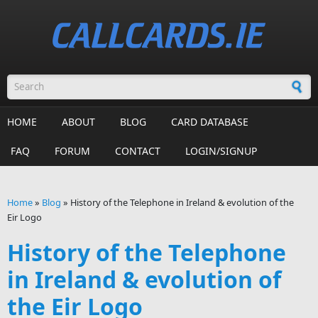
Skip to main content
Search form
HOME
ABOUT
BLOG
CARD DATABASE
FAQ
FORUM
CONTACT
LOGIN/SIGNUP
Home
»
Blog
»
History of the Telephone in Ireland & evolution of the
Eir Logo
You are here
History of the Telephone
in Ireland & evolution of
the Eir Logo