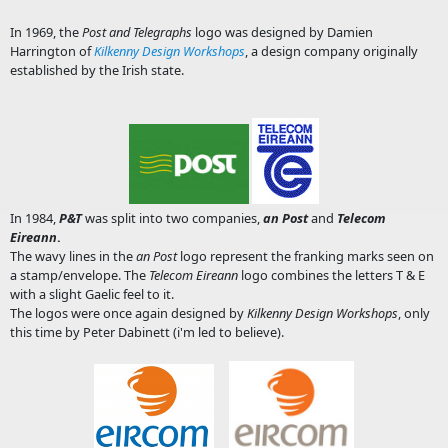
In 1969, the
Post and Telegraphs
logo was designed by Damien
Harrington of
Kilkenny Design Workshops
, a design company originally
established by the Irish state.
In 1984,
P&T
was split into two companies,
an Post
and
Telecom
Eireann
.
The wavy lines in the
an Post
logo represent the franking marks seen on
a stamp/envelope. The
Telecom Eireann
logo combines the letters T & E
with a slight Gaelic feel to it.
The logos were once again designed by
Kilkenny Design Workshops
, only
this time by Peter Dabinett (i'm led to believe).