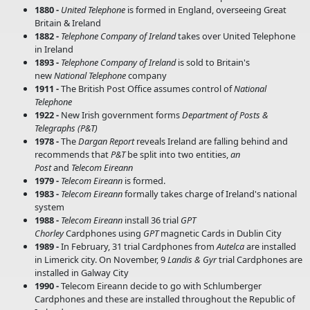
1880 -
United Telephone
is formed in England, overseeing Great
Britain & Ireland
1882 -
Telephone Company of Ireland
takes over United Telephone
in Ireland
1893 -
Telephone Company of Ireland
is sold to Britain's
new
National Telephone
company
1911 -
The British Post Office assumes control of
National
Telephone
1922 -
New Irish government forms
Department of Posts &
Telegraphs (P&T)
1978 -
The
Dargan Report
reveals Ireland are falling behind and
recommends that
P&T
be split into two entities,
an
Post
and
Telecom Eireann
1979 -
Telecom Eireann
is formed.
1983 -
Telecom Eireann
formally takes charge of Ireland's national
system
1988 -
Telecom Eireann
install 36 trial
GPT
Chorley
Cardphones using
GPT
magnetic Cards in Dublin City
1989 -
In February, 31 trial Cardphones from
Autelca
are installed
in Limerick city. On November, 9
Landis & Gyr
trial Cardphones are
installed in Galway City
1990 -
Telecom Eireann decide to go with Schlumberger
Cardphones and these are installed throughout the Republic of