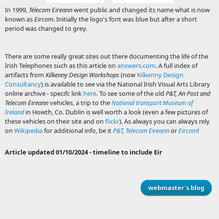
In 1999,
Telecom Eireann
went public and changed its name what is now
known as
Eircom
. Initially the logo's font was blue but after a short
period was changed to grey.
There are some really great sites out there documenting the life of the
Irish Telephones such as this article on
answers.com
. A full index of
artifacts from
Kilkenny Design Workshops
(now
Kilkenny Design
Consultancy
) is available to see via the National Irish Visual Arts Library
online archive - specifc link
here
. To see some of the old
P&T, An Post and
Telecom Eireann
vehicles, a trip to the
National transport Museum of
Ireland
in Howth, Co. Dublin is well worth a look (even a few pictures of
these vehicles on their site and on
flickr
). As always you can always rely
on
Wikipedia
for additional info, be it
P&T
,
Telecom Eireann
or
Eircom
!
Article updated 01/10/2024 - timeline to include Eir
webmaster's blog