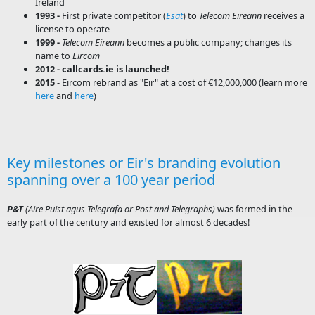
Ireland
1993 -
First private competitor (
Esat
) to
Telecom Eireann
receives a
license to operate
1999 -
Telecom Eireann
becomes a public company; changes its
name to
Eircom
​2012 - callcards.ie is launched!
2015
- Eircom rebrand as "Eir" at a cost of €12,000,000 (learn more
here
and
here
)
Key milestones or Eir's branding evolution
spanning over a 100 year period
P&T
(Aire Puist agus Telegrafa or Post and Telegraphs)
was formed in the
early part of the century and existed for almost 6 decades!