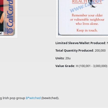
Limited Sleeve/Wallet Produced:
Total Quantity Produced:
200,000
Units:
20u
Value Grade:
H (100,001 - 3,000,000)
ng Irish pop group
B*witched
(bewitched).