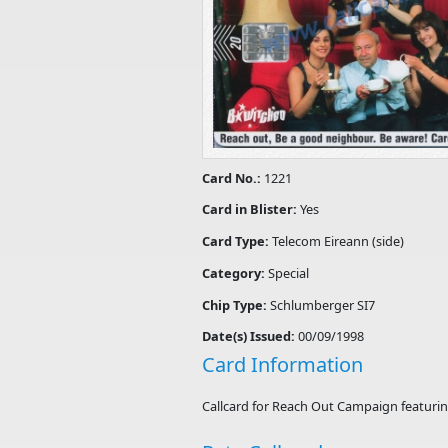
Card No.:
1221
Card in Blister:
Yes
Card Type:
Telecom Eireann (side)
Category:
Special
Chip Type:
Schlumberger SI7
Date(s) Issued:
00/09/1998
Card Information
Callcard for Reach Out Campaign featuri