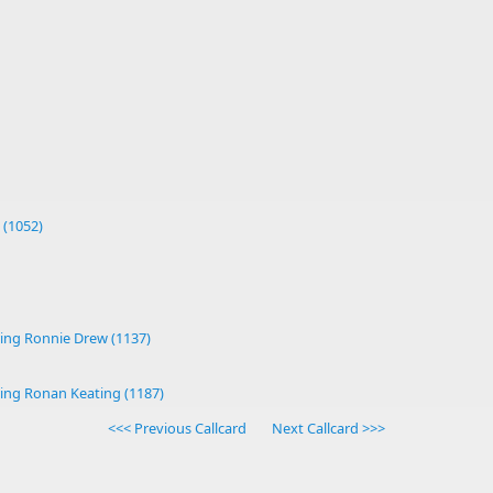
 (1052)
ing Ronnie Drew (1137)
ing Ronan Keating (1187)
<<< Previous Callcard
Next Callcard >>>