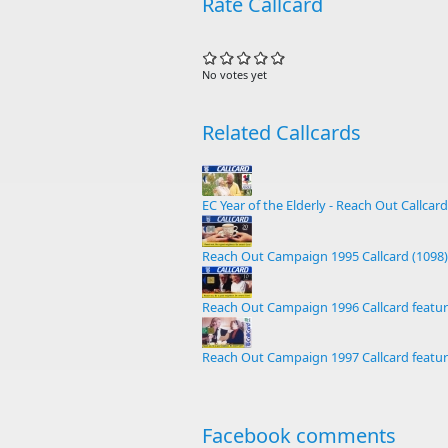
Rate Callcard
No votes yet
Related Callcards
EC Year of the Elderly - Reach Out Callcard
Reach Out Campaign 1995 Callcard (1098)
Reach Out Campaign 1996 Callcard featur
Reach Out Campaign 1997 Callcard featur
Facebook comments