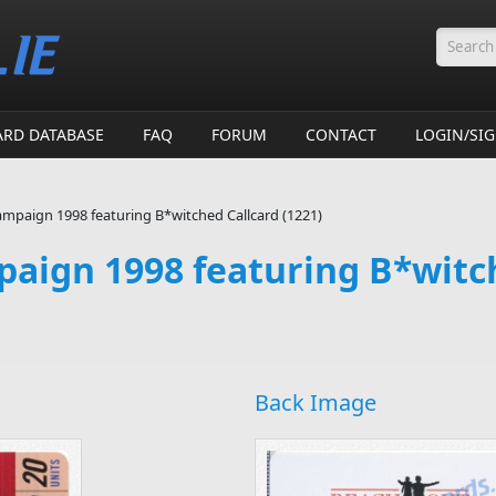
Searc
ARD DATABASE
FAQ
FORUM
CONTACT
LOGIN/SI
mpaign 1998 featuring B*witched Callcard (1221)
aign 1998 featuring B*witc
Back Image