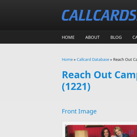
Skip to main content
HOME
ABOUT
BLOG
C
Home
»
Callcard Database
»
Reach Out Ca
You are here
Reach Out Camp
(1221)
Front Image