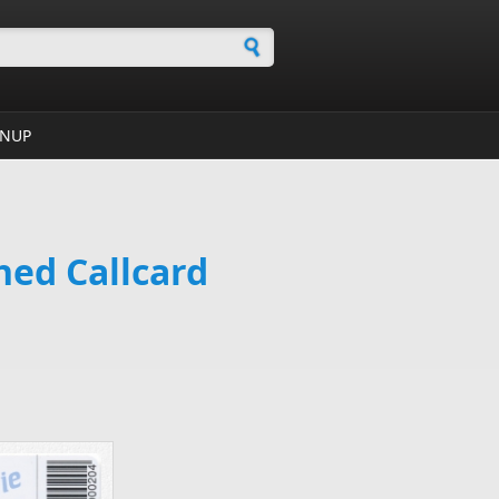
h form
GNUP
hed Callcard