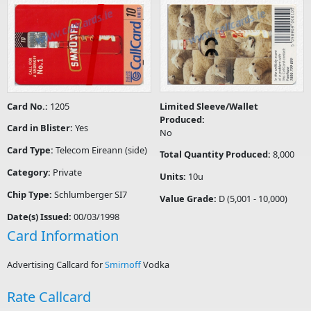
Card No.:
1205
Limited Sleeve/Wallet
Produced:
Card in Blister:
Yes
No
Card Type:
Telecom Eireann (side)
Total Quantity Produced:
8,000
Category:
Private
Units:
10u
Chip Type:
Schlumberger SI7
Value Grade:
D (5,001 - 10,000)
Date(s) Issued:
00/03/1998
Card Information
Advertising Callcard for
Smirnoff
Vodka
Rate Callcard