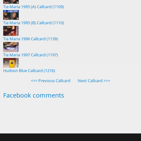
Tia Maria 1995 (A) Callcard (1109)
Tia Maria 1995 (B) Callcard (1110)
Tia Maria 1996 Callcard (1139)
Tia Maria 1997 Callcard (1197)
Hudson Blue Callcard (1216)
<<< Previous Callcard
Next Callcard >>>
Facebook comments