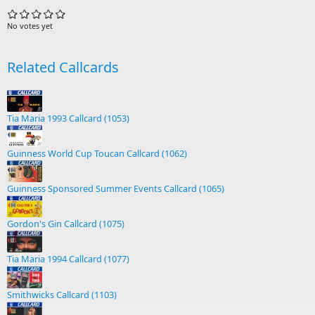
No votes yet
Related Callcards
Tia Maria 1993 Callcard (1053)
Guinness World Cup Toucan Callcard (1062)
Guinness Sponsored Summer Events Callcard (1065)
Gordon's Gin Callcard (1075)
Tia Maria 1994 Callcard (1077)
Smithwicks Callcard (1103)