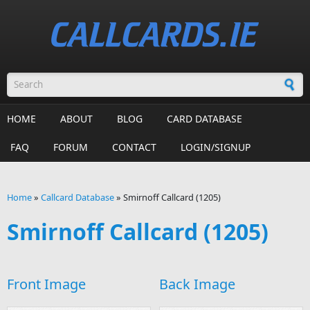
Skip to main content
Search form
HOME
ABOUT
BLOG
CARD DATABASE
FAQ
FORUM
CONTACT
LOGIN/SIGNUP
Home
»
Callcard Database
»
Smirnoff Callcard (1205)
You are here
Smirnoff Callcard (1205)
Front Image
Back Image