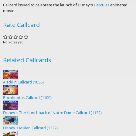
Callcard issued to celebrate the launch of Disney's
Hercules
animated
movie.
Rate Callcard
No votes yet
Related Callcards
Aladdin Callcard (1056)
Pocahontas Callcard (1100)
Disney's The Hunchback of Notre Dame Callcard (1132)
Disney's Mulan Callcard (1222)