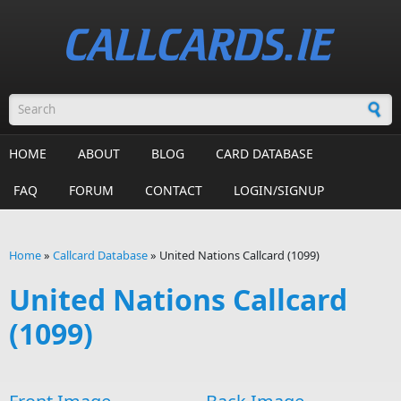
Skip to main content
Search form
HOME
ABOUT
BLOG
CARD DATABASE
FAQ
FORUM
CONTACT
LOGIN/SIGNUP
Home
»
Callcard Database
»
United Nations Callcard (1099)
You are here
United Nations Callcard
(1099)