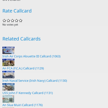
Rate Callcard
No votes yet
Related Callcards
Irish Air Corps Alouette III Callcard (1063)
An FCA (F.C.A.) Callcard (1129)
Irish Naval Service (Irish Navy) Callcard (1130)
USS John F Kennedy Callcard (1131)
An Slua Muiri Callcard (1176)