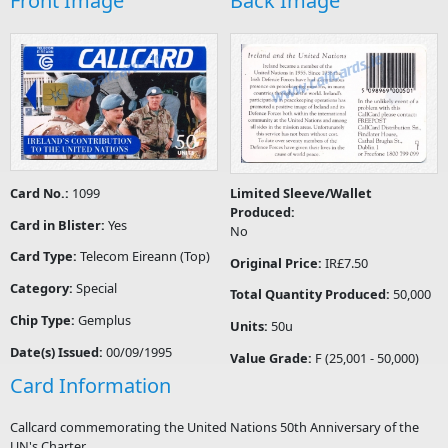
Front Image
Back Image
Card No.:
1099
Limited Sleeve/Wallet
Produced:
Card in Blister:
Yes
No
Card Type:
Telecom Eireann (Top)
Original Price:
IR£7.50
Category:
Special
Total Quantity Produced:
50,000
Chip Type:
Gemplus
Units:
50u
Date(s) Issued:
00/09/1995
Value Grade:
F (25,001 - 50,000)
Card Information
Callcard commemorating the United Nations 50th Anniversary of the
UN's Charter